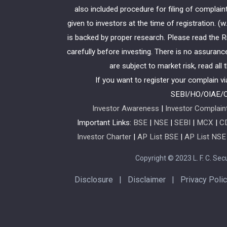
also included procedure for filing of compla
given to investors at the time of registration. 
is backed by proper research. Please read the
carefully before investing. There is no assuranc
are subject to market risk, read all
If you want to register your complain v
SEBI/HO/OIAE/
Investor Awareness
|
Investor Complain
Important Links:
BSE
|
NSE
|
SEBI
|
MCX
|
C
Investor Charter
|
AP List BSE
|
AP List NSE
Copyright © 2023 L. F. C. Secur
Disclosure
|
Disclaimer
|
Privacy Poli