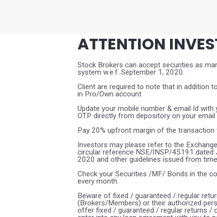
ATTENTION INVE
Stock Brokers can accept securities as marg
system w.e.f. September 1, 2020.
Client are required to note that in addition t
in Pro/Own account
Update your mobile number & email Id with y
OTP directly from depository on your email
Pay 20% upfront margin of the transaction 
Investors may please refer to the Exchange
circular reference NSE/INSP/45191 dated
2020 and other guidelines issued from time t
Check your Securities /MF/ Bonds in the 
every month.
Beware of fixed / guaranteed / regular retu
(Brokers/Members) or their authorized pers
offer fixed / guaranteed / regular returns /