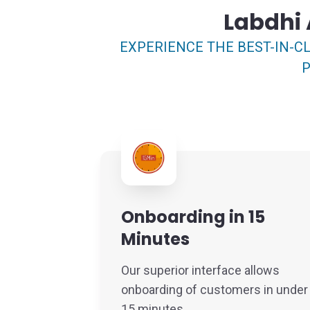
Labdhi 
EXPERIENCE THE BEST-IN-CL
P
Onboarding in 15
Minutes
Our superior interface allows
onboarding of customers in under
15 minutes.