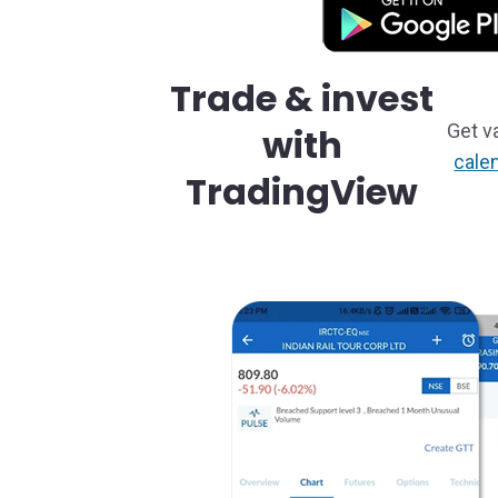
Trade & invest
Get v
with
cale
TradingView