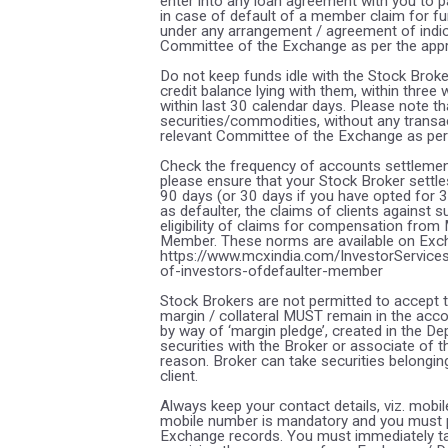
enter into any loan agreement with you to p
in case of default of a member claim for fu
under any arrangement / agreement of indica
Committee of the Exchange as per the app
Do not keep funds idle with the Stock Broke
credit balance lying with them, within thre
within last 30 calendar days. Please note t
securities/commodities, without any transa
relevant Committee of the Exchange as per
Check the frequency of accounts settlement
please ensure that your Stock Broker settles
90 days (or 30 days if you have opted for 
as defaulter, the claims of clients against
eligibility of claims for compensation from
Member. These norms are available on Excha
https://www.mcxindia.com/InvestorServices
of-investors-ofdefaulter-member
Stock Brokers are not permitted to accept t
margin / collateral MUST remain in the acco
by way of ‘margin pledge’, created in the De
securities with the Broker or associate of 
reason. Broker can take securities belonging
client.
Always keep your contact details, viz. mobi
mobile number is mandatory and you must p
Exchange records. You must immediately tak