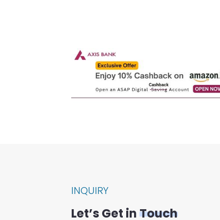
INQUIRY
Let’s Get in
Touch