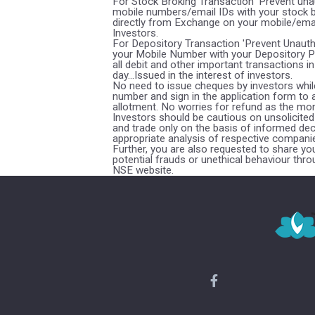
For Stock Broking Transaction 'Prevent una
mobile numbers/email IDs with your stock b
directly from Exchange on your mobile/email 
Investors.
For Depository Transaction 'Prevent Unaut
your Mobile Number with your Depository Pa
all debit and other important transactions
day...Issued in the interest of investors.
No need to issue cheques by investors while
number and sign in the application form to
allotment. No worries for refund as the mon
Investors should be cautious on unsolicited 
and trade only on the basis of informed dec
appropriate analysis of respective companie
Further, you are also requested to share y
potential frauds or unethical behaviour thr
NSE website.