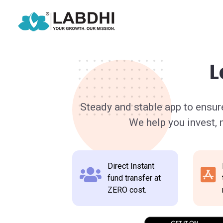
L
Steady and stable app to ensur
We help you invest,
Direct Instant
fund transfer at
ZERO cost.