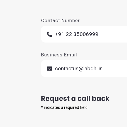
Contact Number
+91 22 35006999
Business Email
contactus@labdhi.in
Request a call back
*
indicates a required field.
Full Name *