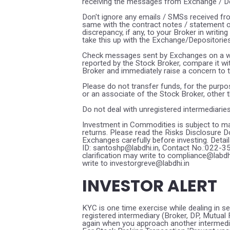
receiving the messages from Exchange / Dep
Don't ignore any emails / SMSs received fr
same with the contract notes / statement 
discrepancy, if any, to your Broker in writi
take this up with the Exchange/Depositories
Check messages sent by Exchanges on a wee
reported by the Stock Broker, compare it w
Broker and immediately raise a concern to 
Please do not transfer funds, for the purpo
or an associate of the Stock Broker, other 
Do not deal with unregistered intermediarie
Investment in Commodities is subject to ma
returns. Please read the Risks Disclosure
Exchanges carefully before investing. Detai
ID: santoshp@labdhi.in, Contact No.:022-
clarification may write to compliance@labd
write to investorgreve@labdhi.in
INVESTOR ALERT
KYC is one time exercise while dealing in s
registered intermediary (Broker, DP, Mutua
again when you approach another intermedi