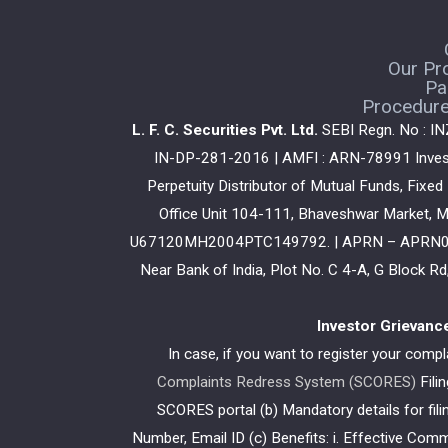
Our Pr
Pa
Procedure 
L. F. C. Securities Pvt. Ltd.
SEBI Regn. No : I
IN-DP-281-2016 | AMFI : ARN-78991 Investm
Perpetuity Distributor of Mutual Funds, Fixe
Office Unit 104-111, Bhaveshwar Market, M
U67120MH2004PTC149792. | APRN – APRN03481 
Near Bank of India, Plot No. C 4-A, G Block 
Investor Grievanc
In case, if you want to register your comp
Complaints Redress System (SCORES)
Fili
SCORES portal (b) Mandatory details for fi
Number, Email ID (c) Benefits: i. Effective Com