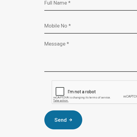
Mobile Number *
Message *
Complete the CAPTCHA verificat
Send