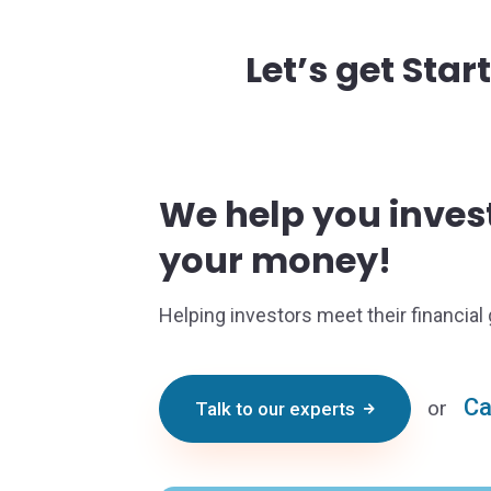
Let’s get Star
We help you inve
your money!
Helping investors meet their financial 
Ca
or
Talk to our experts