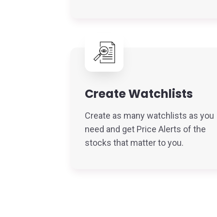
Create Watchlists
Create as many watchlists as you
need and get Price Alerts of the
stocks that matter to you.