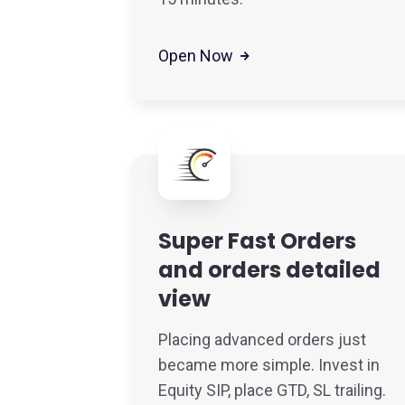
Open Now
Super Fast Orders
and orders detailed
view
Placing advanced orders just
became more simple. Invest in
Equity SIP, place GTD, SL trailing.