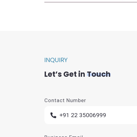
INQUIRY
Let’s Get in
Touch
Contact Number
+91 22 35006999