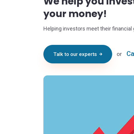
We help you inve
your money!
Helping investors meet their financial 
Ca
or
Talk to our experts