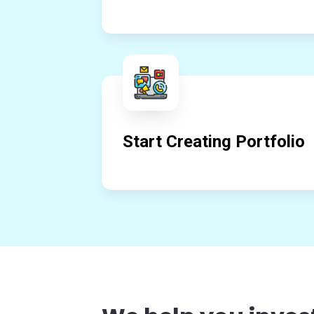
Start Creating Portfolio