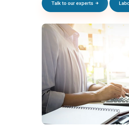
Talk to our experts
Labd