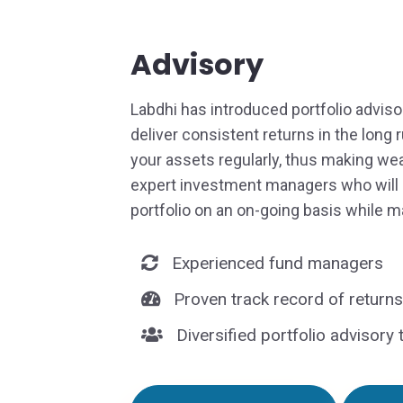
Advisory
Labdhi has introduced portfolio adviso
deliver consistent returns in the long 
your assets regularly, thus making wea
expert investment managers who will
portfolio on an on-going basis while m
Experienced fund managers
Proven track record of returns
Diversified portfolio advisory 