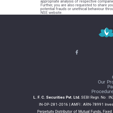
appropriate analysis of respective companie
Further, you are also requested to share y
potential frauds or unethical behaviour thr
NSE website.
Our Pr
Pa
Procedure 
L. F. C. Securities Pvt. Ltd.
SEBI Regn. No : I
IN-DP-281-2016 | AMFI : ARN-78991 Investm
Perpetuity Distributor of Mutual Funds, Fixe