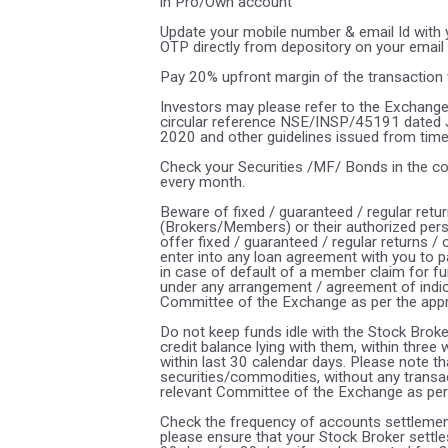
in Pro/Own account
Update your mobile number & email Id with y
OTP directly from depository on your email
Pay 20% upfront margin of the transaction 
Investors may please refer to the Exchange
circular reference NSE/INSP/45191 dated
2020 and other guidelines issued from time t
Check your Securities /MF/ Bonds in the 
every month.
Beware of fixed / guaranteed / regular retu
(Brokers/Members) or their authorized pers
offer fixed / guaranteed / regular returns /
enter into any loan agreement with you to p
in case of default of a member claim for fu
under any arrangement / agreement of indica
Committee of the Exchange as per the app
Do not keep funds idle with the Stock Broke
credit balance lying with them, within thre
within last 30 calendar days. Please note t
securities/commodities, without any transa
relevant Committee of the Exchange as per
Check the frequency of accounts settlement
please ensure that your Stock Broker settles