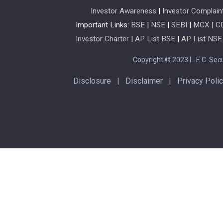
Investor Awareness
|
Investor Complain
Important Links:
BSE
|
NSE
|
SEBI
|
MCX
|
C
Investor Charter
|
AP List BSE
|
AP List NSE
Copyright © 2023 L. F. C. Secur
Disclosure
|
Disclaimer
|
Privacy Poli