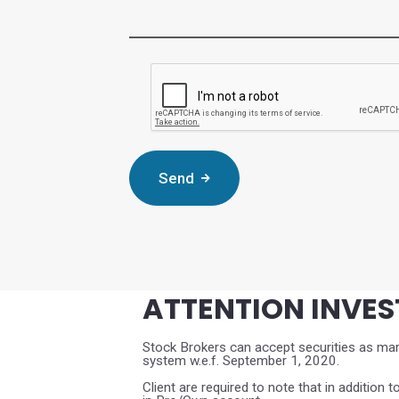
Complete the CAPTCHA verificat
Send
ATTENTION INVE
Stock Brokers can accept securities as marg
system w.e.f. September 1, 2020.
Client are required to note that in addition t