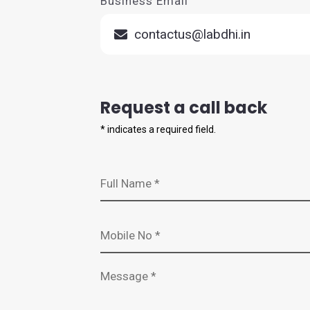
Business Email
contactus@labdhi.in
Request a call back
*
indicates a required field.
Full Name *
Mobile Number *
Message *