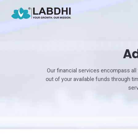
Ad
Our financial services encompass all
out of your available funds through t
ser