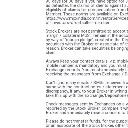
90 days (or 30 days if you have opted for 
as defaulter, the claims of clients against
eligibility of claims for compensation from
Member. These norms are available on Excha
https://www.mcxindia.com/InvestorServices
of-investors-ofdefaulter-member
Stock Brokers are not permitted to accept t
margin / collateral MUST remain in the acco
by way of ‘margin pledge’, created in the De
securities with the Broker or associate of 
reason. Broker can take securities belonging
client.
Always keep your contact details, viz. mobi
mobile number is mandatory and you must p
Exchange records. You must immediately tak
receiving the messages from Exchange / Dep
Don't ignore any emails / SMSs received fr
same with the contract notes / statement 
discrepancy, if any, to your Broker in writi
take this up with the Exchange/Depositories
Check messages sent by Exchanges on a wee
reported by the Stock Broker, compare it w
Broker and immediately raise a concern to 
Please do not transfer funds, for the purpo
or an associate of the Stock Broker, other 