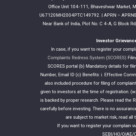
Office Unit 104-111, Bhaveshwar Market, M
U67120MH2004PTC149792. | APRN – APRN03481 
Near Bank of India, Plot No. C 4-A, G Block 
Investor Grievanc
In case, if you want to register your comp
Complaints Redress System (SCORES)
Fili
SCORES portal (b) Mandatory details for fi
Number, Email ID (c) Benefits: i. Effective Com
also included procedure for filing of compla
given to investors at the time of registration. 
is backed by proper research. Please read the
carefully before investing. There is no assuranc
are subject to market risk, read all
If you want to register your complain v
SEBI/HO/OIAE/