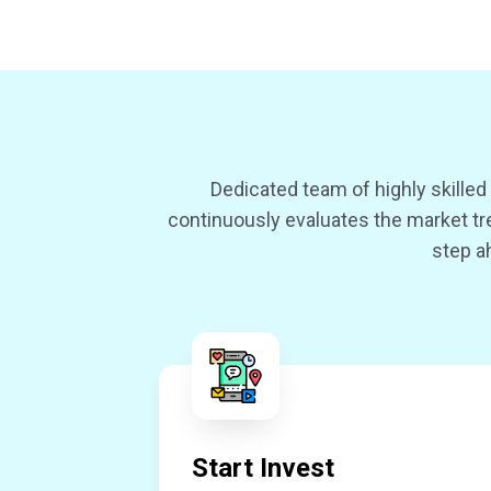
Dedicated team of highly skille
continuously evaluates the market tre
step a
Start Invest