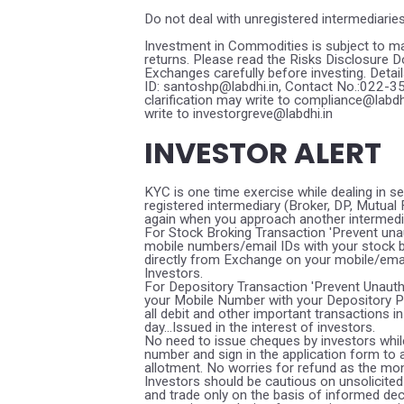
Do not deal with unregistered intermediarie
Investment in Commodities is subject to ma
returns. Please read the Risks Disclosure
Exchanges carefully before investing. Detai
ID: santoshp@labdhi.in, Contact No.:022-
clarification may write to compliance@labd
write to investorgreve@labdhi.in
INVESTOR ALERT
KYC is one time exercise while dealing in s
registered intermediary (Broker, DP, Mutua
again when you approach another intermedi
For Stock Broking Transaction 'Prevent una
mobile numbers/email IDs with your stock b
directly from Exchange on your mobile/email 
Investors.
For Depository Transaction 'Prevent Unaut
your Mobile Number with your Depository Pa
all debit and other important transactions
day...Issued in the interest of investors.
No need to issue cheques by investors while
number and sign in the application form to
allotment. No worries for refund as the mon
Investors should be cautious on unsolicited 
and trade only on the basis of informed dec